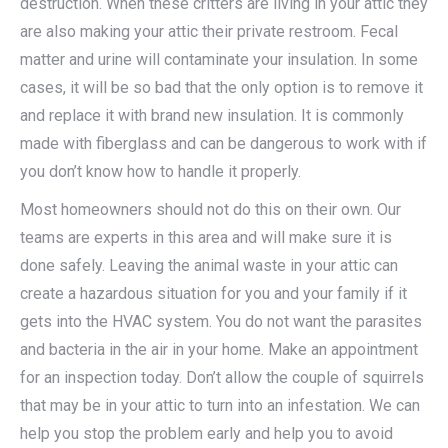
destruction. When these critters are living in your attic they
are also making your attic their private restroom. Fecal
matter and urine will contaminate your insulation. In some
cases, it will be so bad that the only option is to remove it
and replace it with brand new insulation. It is commonly
made with fiberglass and can be dangerous to work with if
you don’t know how to handle it properly.
Most homeowners should not do this on their own. Our
teams are experts in this area and will make sure it is
done safely. Leaving the animal waste in your attic can
create a hazardous situation for you and your family if it
gets into the HVAC system. You do not want the parasites
and bacteria in the air in your home. Make an appointment
for an inspection today. Don’t allow the couple of squirrels
that may be in your attic to turn into an infestation. We can
help you stop the problem early and help you to avoid