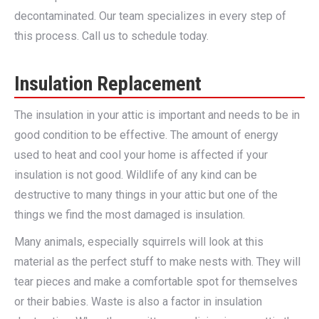
decontaminated. Our team specializes in every step of
this process. Call us to schedule today.
Insulation Replacement
The insulation in your attic is important and needs to be in
good condition to be effective. The amount of energy
used to heat and cool your home is affected if your
insulation is not good. Wildlife of any kind can be
destructive to many things in your attic but one of the
things we find the most damaged is insulation.
Many animals, especially squirrels will look at this
material as the perfect stuff to make nests with. They will
tear pieces and make a comfortable spot for themselves
or their babies. Waste is also a factor in insulation