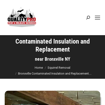
Search:
Contaminated Insulation and
Replacement
You are here:
near Bronxville NY
Home
Squirrel Removal
Bronxville Contaminated Insulation and Replacement.…