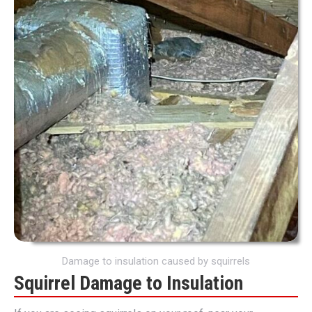
Damage to insulation caused by squirrels
Squirrel Damage to Insulation