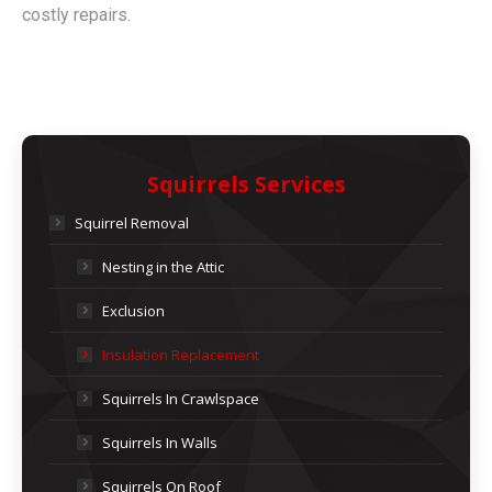
costly repairs.
Squirrels Services
Squirrel Removal
Nesting in the Attic
Exclusion
Insulation Replacement
Squirrels In Crawlspace
Squirrels In Walls
Squirrels On Roof