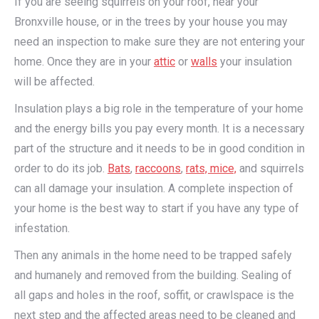
If you are seeing squirrels on your roof, near your
Bronxville house, or in the trees by your house you may
need an inspection to make sure they are not entering your
home. Once they are in your
attic
or
walls
your insulation
will be affected.
Insulation plays a big role in the temperature of your home
and the energy bills you pay every month. It is a necessary
part of the structure and it needs to be in good condition in
order to do its job.
Bats
,
raccoons
,
rats, mice,
and squirrels
can all damage your insulation. A complete inspection of
your home is the best way to start if you have any type of
infestation.
Then any animals in the home need to be trapped safely
and humanely and removed from the building. Sealing of
all gaps and holes in the roof, soffit, or crawlspace is the
next step and the affected areas need to be cleaned and