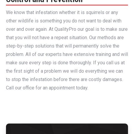
We know that infestation whether it is squirrels or any
other wildlife is something you do not want to deal with
over and over again. At QualityPro our goal is to make sure
that you will not have a repeat situation. Our methods are
step-by-step solutions that will permanently solve the
problem. All of our experts have extensive training and will
make sure every step is done thoroughly. If you call us at
the first sight of a problem we will do everything we can
to stop the infestation before there are costly damages.
Call our office for an appointment today.