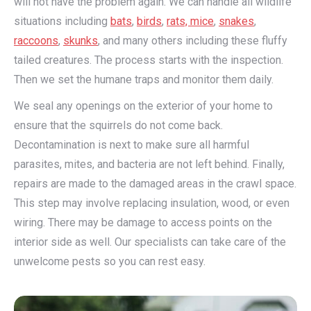
will not have the problem again. We can handle all wildlife
situations including
bats
,
birds
,
rats, mice
,
snakes
,
raccoons
,
skunks
, and many others including these fluffy
tailed creatures. The process starts with the inspection.
Then we set the humane traps and monitor them daily.
We seal any openings on the exterior of your home to
ensure that the squirrels do not come back.
Decontamination is next to make sure all harmful
parasites, mites, and bacteria are not left behind. Finally,
repairs are made to the damaged areas in the crawl space.
This step may involve replacing insulation, wood, or even
wiring. There may be damage to access points on the
interior side as well. Our specialists can take care of the
unwelcome pests so you can rest easy.