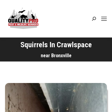
Search:
Squirrels In Crawlspace
You are here:
near Bronxville