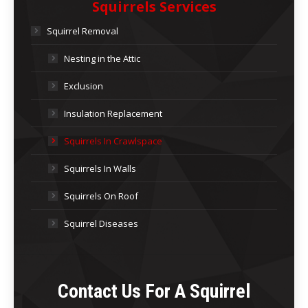
Squirrels Services
Squirrel Removal
Nesting in the Attic
Exclusion
Insulation Replacement
Squirrels In Crawlspace
Squirrels In Walls
Squirrels On Roof
Squirrel Diseases
Contact Us For A
Squirrel