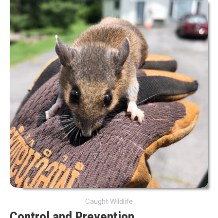
Caught Wildlife
Control and Prevention