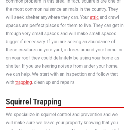
common problem in this area. In fact, squirrels are one of
the most common nuisance animals in the country. They
will seek shelter anywhere they can. Your
attic
and crawl
spaces are perfect places for them to live. They can get in
through very small spaces and will make small spaces
bigger if necessary. If you are seeing an abundance of
these creatures in your yard, in trees around your home, or
on your roof they could definitely be using your home as
shelter. If you are hearing noises from under your home,
we can help. We start with an inspection and follow that
with
trapping
, clean up and repairs.
Squirrel Trapping
We specialize in squirrel control and prevention and we
will make sure we leave your property knowing that you