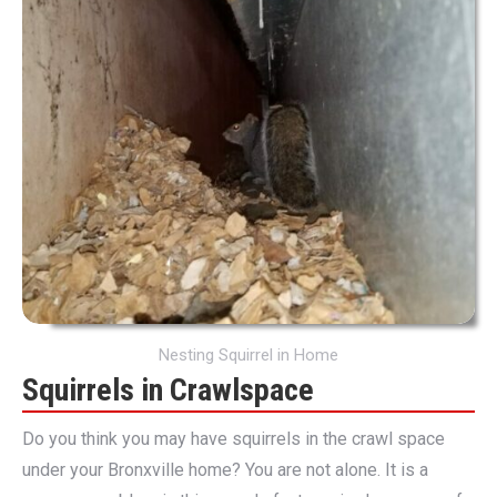
Nesting Squirrel in Home
Squirrels in Crawlspace
Do you think you may have squirrels in the crawl space
under your Bronxville home? You are not alone. It is a