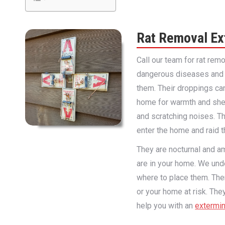
Rat Removal Ex
Call our team for rat rem
dangerous diseases and ot
them. Their droppings can
home for warmth and shelt
and scratching noises. T
enter the home and raid t
They are nocturnal and am
are in your home. We und
where to place them. Ther
or your home at risk. Th
help you with an
extermin