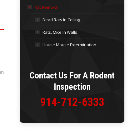
Rat Removal
Dead Rats In Ceiling
Rats, Mice In Walls
House Mouse Extermination
en
Contact Us For A
Rodent
Inspection
914-712-6333