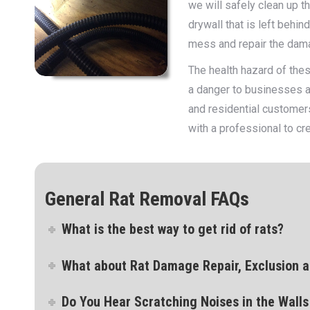
we will safely clean up t
drywall that is left behi
mess and repair the dam
The health hazard of thes
a danger to businesses a
and residential customer
with a professional to cr
General Rat Removal FAQs
What is the best way to get rid of rats?
What about Rat Damage Repair, Exclusion a
Do You Hear Scratching Noises in the Walls 