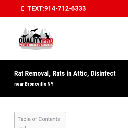
TEXT:
914-712-6333
Rat Removal, Rats in Attic, Disinfect
You are here:
near Bronxville NY
Table of Contents