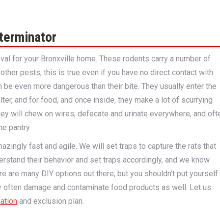
terminator
oval for your Bronxville home. These rodents carry a number of
her pests, this is true even if you have no direct contact with
 be even more dangerous than their bite. They usually enter the
er, and for food, and once inside, they make a lot of scurrying
hey will chew on wires, defecate and urinate everywhere, and oft
he pantry.
azingly fast and agile. We will set traps to capture the rats that
erstand their behavior and set traps accordingly, and we know
e are many DIY options out there, but you shouldn’t put yourself
ey often damage and contaminate food products as well. Let us
ation
and exclusion plan.