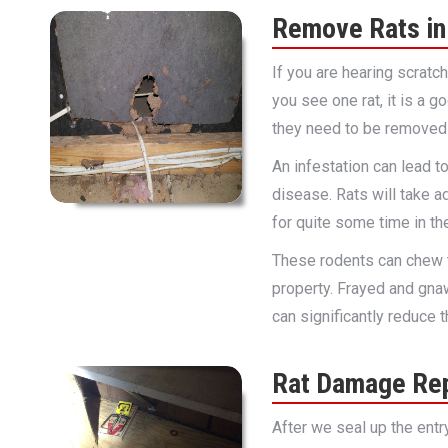
Remove Rats in 
If you are hearing scratc
you see one rat, it is a 
they need to be removed 
An infestation can lead 
disease. Rats will take a
for quite some time in the
These rodents can chew 
property. Frayed and gna
can significantly reduce 
Rat Damage Rep
After we seal up the entr