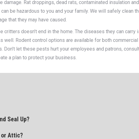
he damage. Rat droppings, dead rats, contaminated insulation an
nd can be hazardous to you and your family. We will safely clean t
age that they may have caused.
e critters doesn’t end in the home. The diseases they can carry i
s well. Rodent control options are available for both commercial
s. Don’t let these pests hurt your employees and patrons, consul
eate a plan to protect your business.
nd Seal Up?
or Attic?