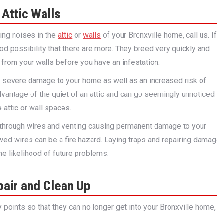
Attic Walls
hing noises in the
attic
or
walls
of your Bronxville home, call us. If
good possibility that there are more. They breed very quickly and
from your walls before you have an infestation.
to severe damage to your home as well as an increased risk of
dvantage of the quiet of an attic and can go seemingly unnoticed
 attic or wall spaces.
through wires and venting causing permanent damage to your
wed wires can be a fire hazard. Laying traps and repairing dama
the likelihood of future problems.
air and Clean Up
y points so that they can no longer get into your Bronxville home,