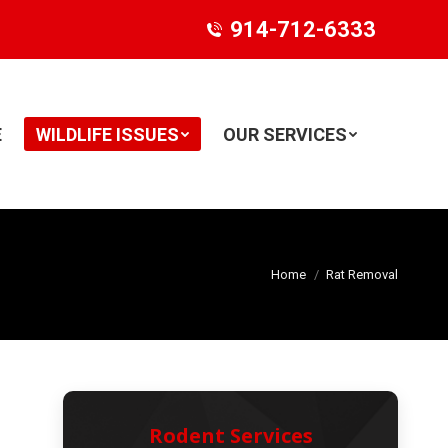
914-712-6333
E
WILDLIFE ISSUES
OUR SERVICES
Search:
Home
Rat Removal
Rodent Services