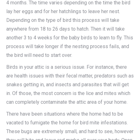
4 months. The time varies depending on the time the bird
lay her eggs and for her hatchlings to leave her nest.
Depending on the type of bird this process will take
anywhere from 18 to 26 days to hatch. Then it will take
another 3 to 4 weeks for the baby birds to learn to fly. This
process will take longer if the nesting process fails, and
the bird will need to start over.
Birds in your attic is a serious issue. For instance, there
are health issues with their fecal matter, predators such as
snakes getting in, and insects and parasites that will get
in. Of those, the most concern is the lice and mites which
can completely contaminate the attic area of your home.
There have been situations where the home had to be
vacated to fumigate the home for bird mite infestations.
These bugs are extremely small, and hard to see, however