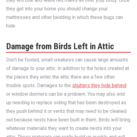
they will bite and leave red marks all over your body. Once
they get into your home you should change your
mattresses and other bedding in which these bugs can
hide
Damage from Birds Left in Attic
Don’t be fooled, small creatures can cause large amounts
of damage to your attic. In addition to the holes created at
the places they enter the attic there are a few other
trouble spots. Damages to the
shutters they hide behind
or window dormers can be a problem. You may also end
up needing to replace siding that has been destroyed as
they push behind it or vents that may need to be cleaned
out because nests have been built in them. Birds will bring
whatever materials they want to create nests into your
attic. These materials can really build up quickly and will