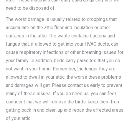
need to be disposed of.
The worst damage is usually related to droppings that
accumulate on the attic floor and insulation or other
surfaces in the attic. The waste contains bacteria and
fungus that, if allowed to get into your HVAC ducts, can
cause respiratory infections or other breathing issues for
your family. In addition, birds carry parasites that you do
not want in your home. Remember, the longer they are
allowed to dwell in your attic, the worse these problems
and damages will get. Please contact us early to prevent
many of these issues. If you do need us, you can feel
confident that we will remove the birds, keep them from
getting back in and clean up and repair the affected areas
of your attic.