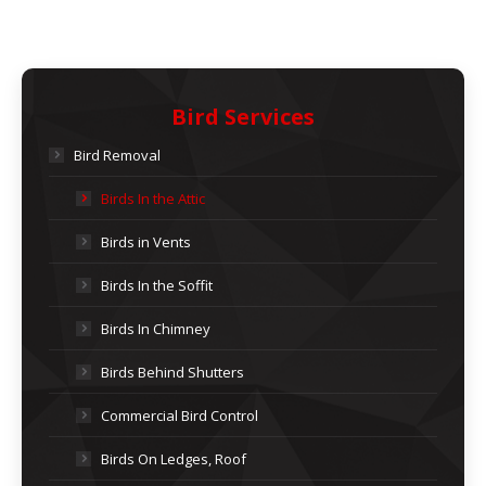
Bird Services
Bird Removal
Birds In the Attic
Birds in Vents
Birds In the Soffit
Birds In Chimney
Birds Behind Shutters
Commercial Bird Control
Birds On Ledges, Roof