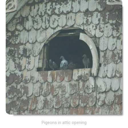
Pigeons in attic opening