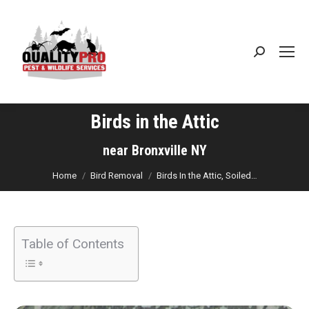
Search:
Birds in the Attic
You are here:
near Bronxville NY
Home
Bird Removal
Birds In the Attic, Soiled…
Table of Contents