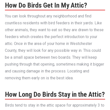
How Do Birds Get In My Attic?
You can look throughout any neighborhood and find
countless residents with bird feeders in their yards. Like
other animals, they want to eat so they are drawn to these
feeders which creates the perfect introduction to your
attic. Once in the area of your home in Westchester
County, they will look for any possible way in. This could
be a small space between two boards. They will keep
pushing through that opening, sometimes making it bigger
and causing damage in the process. Locating and
removing them early on is the best idea.
How Long Do Birds Stay in the Attic?
Birds tend to stay in the attic space for approximately 3 to