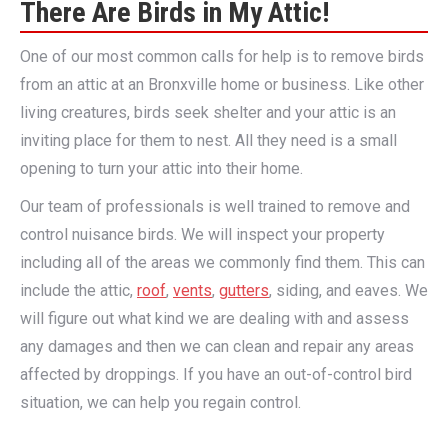
There Are Birds in My Attic!
One of our most common calls for help is to remove birds
from an attic at an Bronxville home or business. Like other
living creatures, birds seek shelter and your attic is an
inviting place for them to nest. All they need is a small
opening to turn your attic into their home.
Our team of professionals is well trained to remove and
control nuisance birds. We will inspect your property
including all of the areas we commonly find them. This can
include the attic,
roof
,
vents
,
gutters
, siding, and eaves. We
will figure out what kind we are dealing with and assess
any damages and then we can clean and repair any areas
affected by droppings. If you have an out-of-control bird
situation, we can help you regain control.