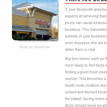
If your Bronxville area b
experts at removing them
pests can cause extensi
business. This translates
outside of your busines
even diseases that are t
Birds on Storefront
deter them is vital.
Big-box stores such as W
most likely to find birds 
finding a good food sourc
section. This becomes a 
health code violation and
solved and the bird fecal
the planet, having mites 
Birds should never be allo