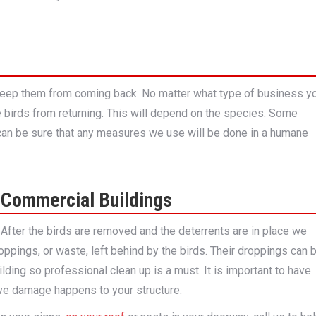
 keep them from coming back. No matter what type of business y
e birds from returning. This will depend on the species. Some
u can be sure that any measures we use will be done in a humane
 Commercial Buildings
. After the birds are removed and the deterrents are in place we
oppings, or waste, left behind by the birds. Their droppings can 
lding so professional clean up is a must. It is important to have
ve damage happens to your structure.