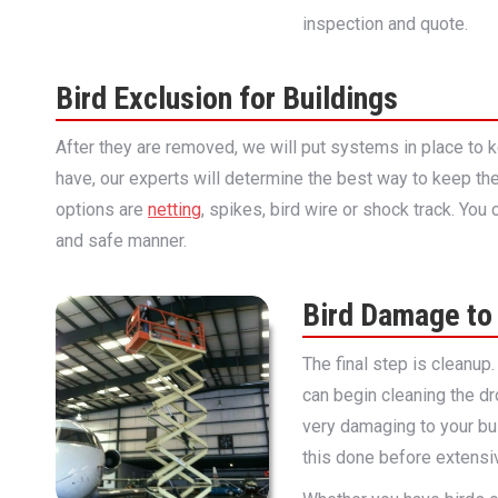
inspection and quote.
Bird Exclusion for Buildings
After they are removed, we will put systems in place to
have, our experts will determine the best way to keep th
options are
netting
, spikes, bird wire or shock track. Yo
and safe manner.
Bird Damage to
The final step is cleanup
can begin cleaning the dr
very damaging to your bui
this done before extensi