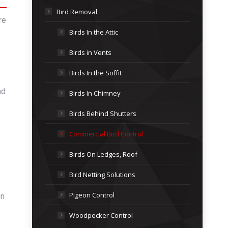
Bird Removal
re
Birds In the Attic
Birds in Vents
Birds In the Soffit
nd
Birds In Chimney
Birds Behind Shutters
Commercial Bird Control
Birds On Ledges, Roof
Bird Netting Solutions
Pigeon Control
on
Woodpecker Control