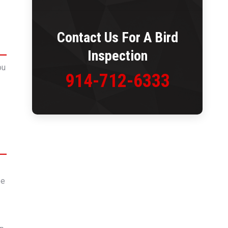
Contact Us For A
Bird
Inspection
ou
914-712-6333
be