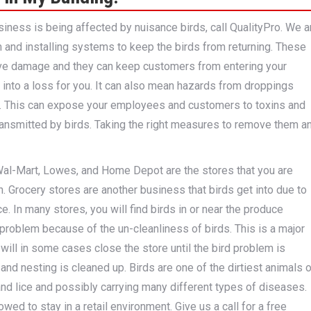
usiness is being affected by nuisance birds, call QualityPro. We a
 and installing systems to keep the birds from returning. These
ve damage and they can keep customers from entering your
 into a loss for you. It can also mean hazards from droppings
s. This can expose your employees and customers to toxins and
ransmitted by birds. Taking the right measures to remove them a
al-Mart, Lowes, and Home Depot are the stores that you are
in. Grocery stores are another business that birds get into due to
e. In many stores, you will find birds in or near the produce
problem because of the un-cleanliness of birds. This is a major
 will in some cases close the store until the bird problem is
 and nesting is cleaned up. Birds are one of the dirtiest animals 
and lice and possibly carrying many different types of diseases.
wed to stay in a retail environment. Give us a call for a free