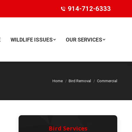
914-712-6333
E
WILDLIFE ISSUES
OUR SERVICES
Search:
Home
Bird Removal
Commercial
Bird Services